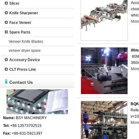
Acco
Slicer
choi
Knife Sharpener
which
Mor
Face Veneer
Spare Parts
Veneer Knife Blades
80m/
veneer dryer spare
80M/
Accesory Device
360m
Mor
CLT Press Line
Contact Us
BQK1
Refe
v=10
Name:
BSY MACHINERY
Mor
Tel:
+86 13573702515
Fax:
+86-631-5921397