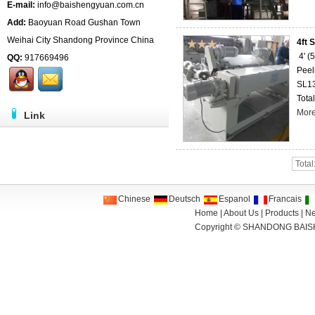
E-mail:
info@baishengyuan.com.cn
Add:
Baoyuan Road Gushan Town
Weihai City Shandong Province China
4ft 
4' 
QQ:
917669496
Peel
SL1
Total
Mor
Link
Total
Chinese
Deutsch
Espanol
Francais
Home
|
About Us
|
Products
|
N
Copyright ©
SHANDONG BAIS