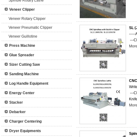
Spindle Rotary Lathe
Veneer Clipper
Veneer Rotary Clipper
Veneer Pneumatic Clipper
SL (
-----
Veneer Guillotine
---C
Press Machine
Mor
Glue Spreader
Sizer Cutting Saw
Sanding Machine
CNC 
Log Handle Equipment
Writ
Energy Center
---C
Knife
Stacker
Mor
Debarker
Charger Centering
Dryer Equipments
Spin