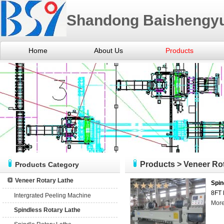
Shandong Baishengyu
Home
About Us
Products
Products
>
Veneer Ro
Products Category
Veneer Rotary Lathe
Spin
8FT 
Intergrated Peeling Machine
Mor
Spindless Rotary Lathe