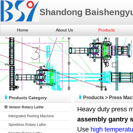
Shandong Baishengyu
Home
About Us
Products
Products
>
Press Mac
Products Category
Veneer Rotary Lathe
Heavy duty press m
Intergrated Peeling Machine
assembly gantry s
Spindless Rotary Lathe
Use
high temperatu