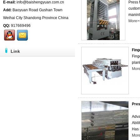
E-mail:
info@baishengyuan.com.cn
Press 
custom
Add:
Baoyuan Road Gushan Town
maninly
Weihai City Shandong Province China
More>
QQ:
917669496
Fing
Link
Finge
plank
Mor
Pres
Adva
Abil
Has 
Mor