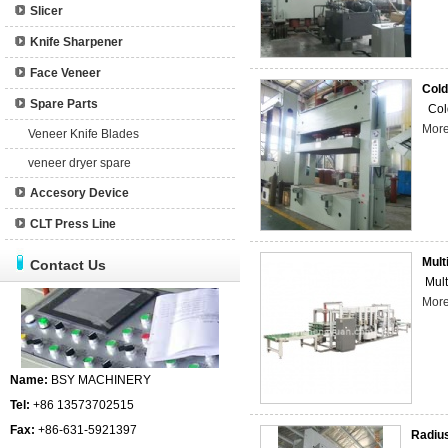
Slicer
Knife Sharpener
Face Veneer
Cold
Spare Parts
Cold
Mor
Veneer Knife Blades
veneer dryer spare
Accesory Device
CLT Press Line
Mult
Contact Us
Mult
Mor
Name:
BSY MACHINERY
Tel:
+86 13573702515
Fax:
+86-631-5921397
Radius