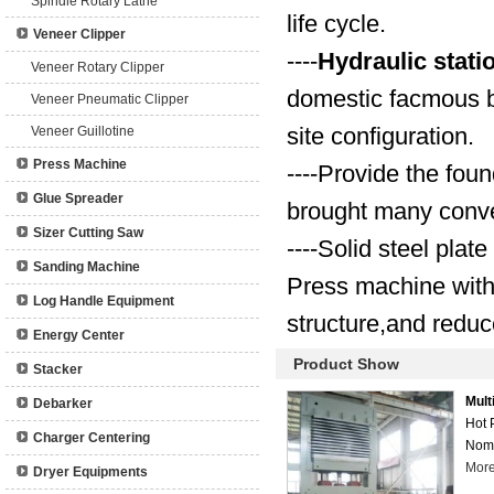
Spindle Rotary Lathe
life cycle.
Veneer Clipper
----
Hydraulic stati
Veneer Rotary Clipper
domestic facmous br
Veneer Pneumatic Clipper
site configuration.
Veneer Guillotine
Press Machine
----Provide the fou
Glue Spreader
brought many conve
Sizer Cutting Saw
----Solid steel plat
Sanding Machine
Press machine wit
Log Handle Equipment
structure,and reduc
Energy Center
Product Show
Stacker
Mult
Debarker
Hot 
Charger Centering
Nomi
Mor
Dryer Equipments