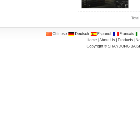
Total
Chinese
Deutsch
Espanol
Francais
Home
|
About Us
|
Products
|
N
Copyright ©
SHANDONG BAIS