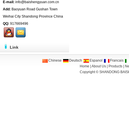
E-mail:
info@baishengyuan.com.cn
Add:
Baoyuan Road Gushan Town
Weihai City Shandong Province China
QQ:
917669496
Link
Chinese
Deutsch
Espanol
Francais
Home
|
About Us
|
Products
|
N
Copyright ©
SHANDONG BAIS