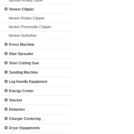
Spindle Rotary Lathe
Veneer Clipper
Veneer Rotary Clipper
Veneer Pneumatic Clipper
Veneer Guillotine
Press Machine
Glue Spreader
Sizer Cutting Saw
Sanding Machine
Log Handle Equipment
Energy Center
Stacker
Debarker
Charger Centering
Dryer Equipments