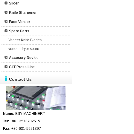
Slicer
Knife Sharpener
Face Veneer
Spare Parts
Veneer Knife Blades
veneer dryer spare
Accesory Device
CLT Press Line
Contact Us
Name:
BSY MACHINERY
Tel:
+86 13573702515
Fax:
+86-631-5921397