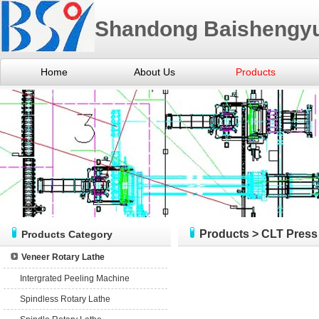
Shandong Baishengyu
Home
About Us
Products
Products
>
CLT Press
Products Category
Veneer Rotary Lathe
Intergrated Peeling Machine
Spindless Rotary Lathe