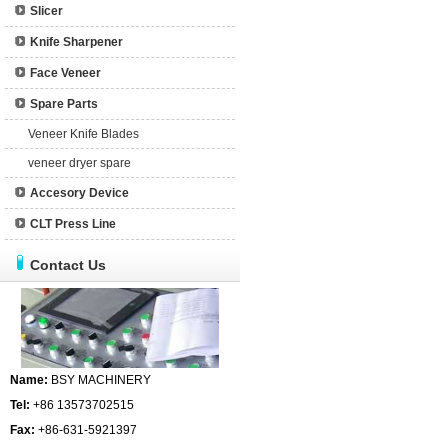
Slicer
Knife Sharpener
Face Veneer
Spare Parts
Veneer Knife Blades
veneer dryer spare
Accesory Device
CLT Press Line
Contact Us
Name:
BSY MACHINERY
Tel:
+86 13573702515
Fax:
+86-631-5921397