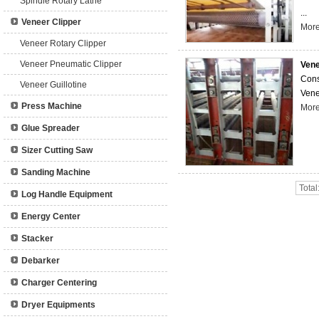
Spindle Rotary Lathe
...
Veneer Clipper
Mor
Veneer Rotary Clipper
Veneer Pneumatic Clipper
Vene
Cons
Veneer Guillotine
Vene
Press Machine
Mor
Glue Spreader
Sizer Cutting Saw
Sanding Machine
Total
Log Handle Equipment
Energy Center
Stacker
Debarker
Charger Centering
Dryer Equipments