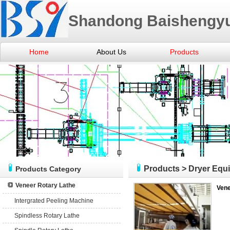
Shandong Baishengyu
Home
About Us
Products
Products
>
Dryer Equ
Products Category
Veneer Rotary Lathe
Vene
Intergrated Peeling Machine
Spindless Rotary Lathe