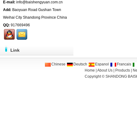
E-mail:
info@baishengyuan.com.cn
Add:
Baoyuan Road Gushan Town
Weihai City Shandong Province China
QQ:
917669496
Link
Chinese
Deutsch
Espanol
Francais
Home
|
About Us
|
Products
|
N
Copyright ©
SHANDONG BAIS